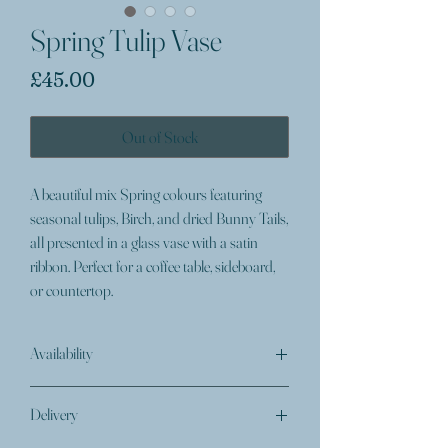
Spring Tulip Vase
Price
£45.00
Out of Stock
A beautiful mix Spring colours featuring
seasonal tulips, Birch, and dried Bunny Tails,
all presented in a glass vase with a satin
ribbon. Perfect for a coffee table, sideboard,
or countertop.
Availability
On occasion, a specific type of flower colour or
Delivery
variety may become unavailable to use in an
arrangement. At the Florists discretion, a suitable